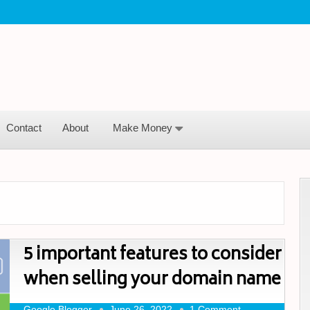
Contact
About
Make Money
5 important features to consider
when selling your domain name
Google Blogger
June 26, 2022
1 Comment