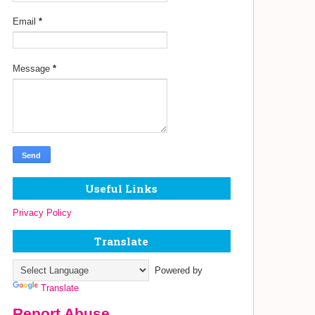
Email
*
Message
*
Useful Links
Privacy Policy
Translate
Powered by
Translate
Report Abuse