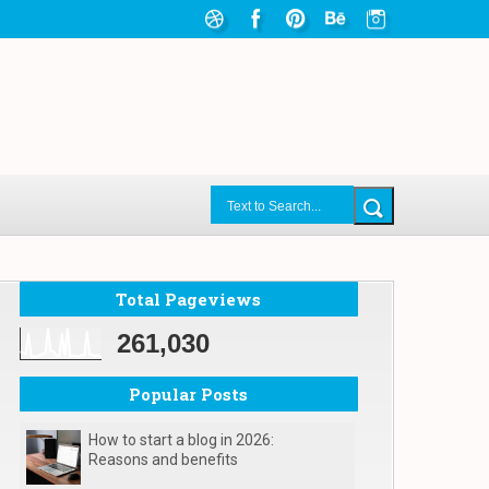
Total Pageviews
261,030
Popular Posts
How to start a blog in 2026:
Reasons and benefits