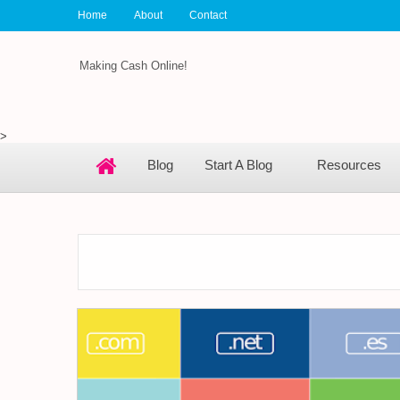
Home
About
Contact
Making Cash Online!
>
Blog
Start A Blog
Resources