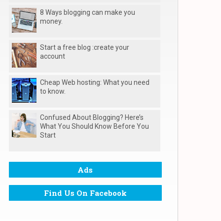
8 Ways blogging can make you
money.
Start a free blog :create your
account
Cheap Web hosting: What you need
to know.
Confused About Blogging? Here’s
What You Should Know Before You
Start
Ads
Find Us On Facebook