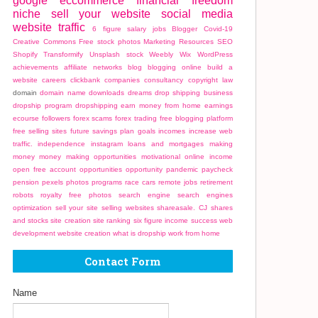
google
eccommerce
financial freedom
niche
sell your website
social media
website traffic
6 figure salary jobs
Blogger
Covid-19
Creative Commons
Free stock photos
Marketing
Resources
SEO
Shopify
Transformify
Unsplash stock
Weebly
Wix
WordPress
achievements
affiliate networks
blog
blogging online
build a
website
careers
clickbank
companies
consultancy
copyright law
domain
domain name
downloads
dreams
drop shipping business
dropship program
dropshipping
earn money from home
earnings
ecourse
followers
forex scams
forex trading
free blogging platform
free selling sites
future savings plan
goals
incomes
increase web
traffic.
independence
instagram
loans and mortgages
making
money
money making opportunities
motivational
online income
open free account
opportunities
opportunity
pandemic
paycheck
pension
pexels photos
programs
race cars
remote jobs
retirement
robots
royalty free photos
search engine
search engines
optimization
sell your site
selling websites
shareasale. CJ
shares
and stocks
site creation
site ranking
six figure income
success
web
development
website creation
what is dropship
work from home
Contact Form
Name