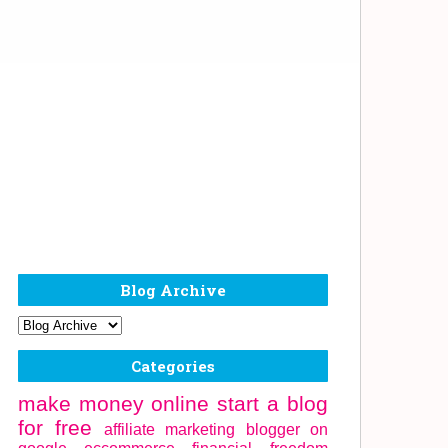
Blog Archive
Categories
make money online
start a blog
for free
affiliate marketing
blogger on