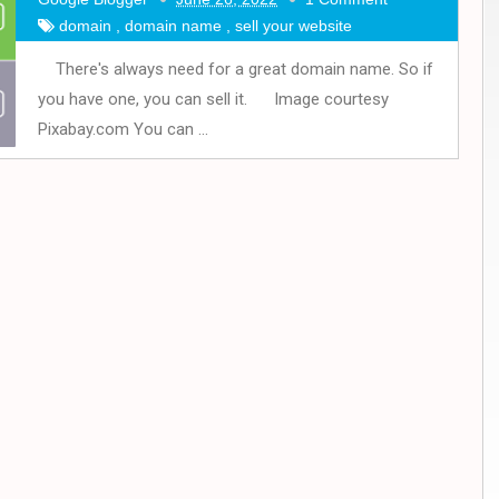
domain
,
domain name
,
sell your website
There's always need for a great domain name. So if
you have one, you can sell it. Image courtesy
Pixabay.com You can ...