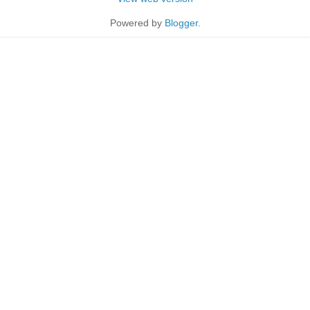
Powered by
Blogger
.