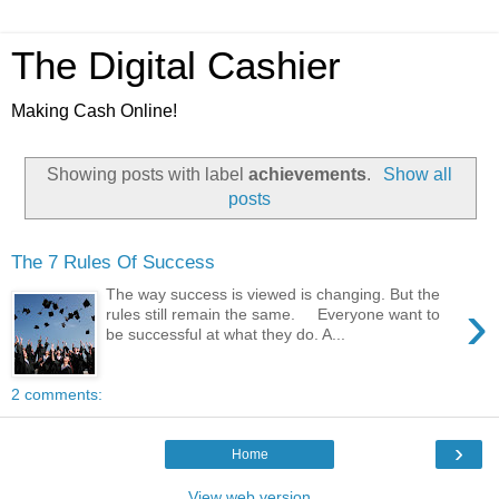
The Digital Cashier
Making Cash Online!
Showing posts with label
achievements
.
Show all
posts
The 7 Rules Of Success
The way success is viewed is changing. But the
›
rules still remain the same. Everyone want to
be successful at what they do. A...
2 comments:
›
Home
View web version