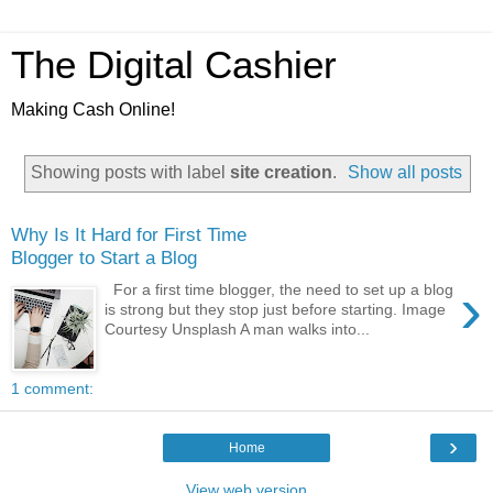
The Digital Cashier
Making Cash Online!
Showing posts with label
site creation
.
Show all posts
Why Is It Hard for First Time
Blogger to Start a Blog
›
For a first time blogger, the need to set up a blog
is strong but they stop just before starting. Image
Courtesy Unsplash A man walks into...
1 comment:
›
Home
View web version