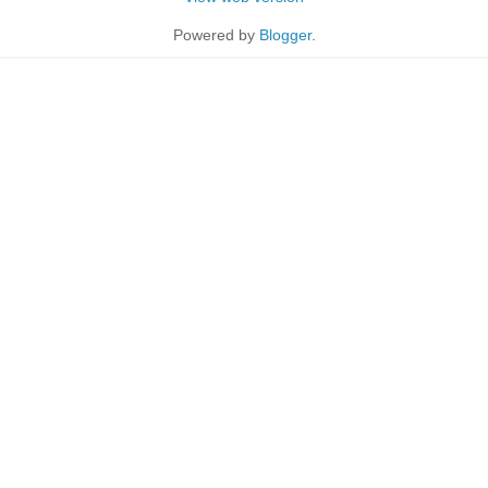
Powered by
Blogger
.