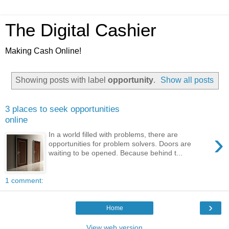
The Digital Cashier
Making Cash Online!
Showing posts with label
opportunity
.
Show all posts
3 places to seek opportunities
online
›
In a world filled with problems, there are
opportunities for problem solvers. Doors are
waiting to be opened. Because behind t...
1 comment:
›
Home
View web version