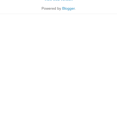
Powered by
Blogger
.